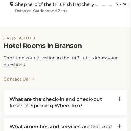
Shepherd of the Hills Fish Hatchery
3.3 mi
Botanical Gardens and Zoos
FAQS ABOUT
Hotel Rooms In Branson
Can’t find your question in the list? Let us know your
questions.
Contact Us
What are the check-in and check-out
times at Spinning Wheel Inn?
What amenities and services are featured