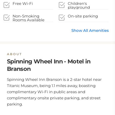
Free Wi-Fi
Children's
playground
Non-Smoking
On-site parking
Rooms Available
Show All Amenities
ABOUT
Spinning Wheel Inn - Motel in
Branson
Spinning Wheel Inn Branson is a 2-star hotel near
Titanic Museum, being 1.1 miles away, boasting
complimentary Wi-Fi in public areas and
complimentary onsite private parking, and street
parking.