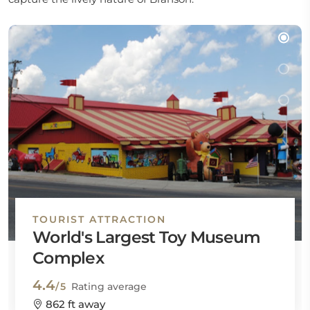
TOURIST ATTRACTION
World's Largest Toy Museum
Complex
4.4
/5
Rating average
862 ft away