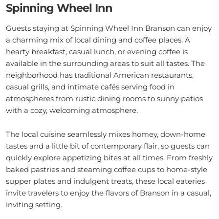
Spinning Wheel Inn
Guests staying at Spinning Wheel Inn Branson can enjoy
a charming mix of local dining and coffee places. A
hearty breakfast, casual lunch, or evening coffee is
available in the surrounding areas to suit all tastes. The
neighborhood has traditional American restaurants,
casual grills, and intimate cafés serving food in
atmospheres from rustic dining rooms to sunny patios
with a cozy, welcoming atmosphere.
The local cuisine seamlessly mixes homey, down-home
tastes and a little bit of contemporary flair, so guests can
quickly explore appetizing bites at all times. From freshly
baked pastries and steaming coffee cups to home-style
supper plates and indulgent treats, these local eateries
invite travelers to enjoy the flavors of Branson in a casual,
inviting setting.