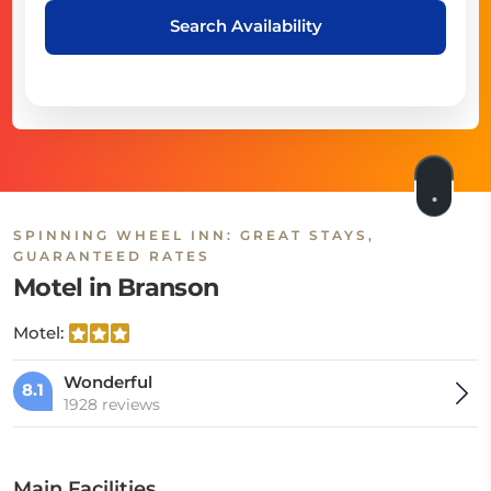
Search Availability
SPINNING WHEEL INN: GREAT STAYS,
GUARANTEED RATES
Motel in Branson
Motel:
Wonderful
8.1
1928 reviews
Main Facilities