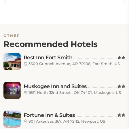
OTHER
Recommended Hotels
Rest Inn Fort Smith
3600 Grinnell Avenue, AR 72908, Fort Smith, US
Muskogee Inn and Suites
1651 North 32nd Street , OK 74401, Muskogee, US
Fortune Inn & Suites
901 Arkansas 367, AR 72112, Newport, US