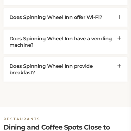
Does Spinning Wheel Inn offer Wi-Fi?
Does Spinning Wheel Inn have a vending
machine?
Does Spinning Wheel Inn provide
breakfast?
RESTAURANTS
Dining and Coffee Spots Close to