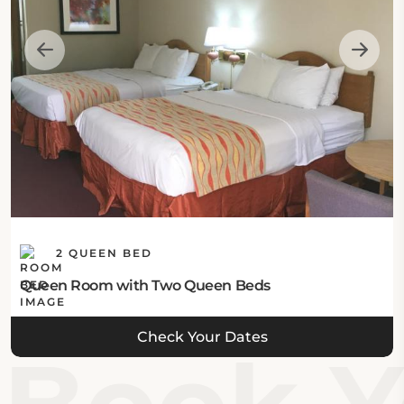
balcony, barbecue grills, and a kids' playground.
Location:
The hotel is situated at 235 Schaefer Drive in
Branson, MO 65616, United States.
Eat & Drink:
The hotel features no on-site dining options, but
guests may explore diverse nearby restaurants and
2 QUEEN BED
cafés.
Queen Room with Two Queen Beds
Internet:
Check Your Dates
This Branson hotel offers complimentary Wi-Fi in
public areas.