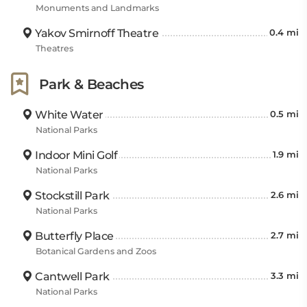
Monuments and Landmarks
Beach is 4.35 miles away, and Dewey Bald (406 m) is
1.30 miles away from the hotel. The Branson Scenic
Yakov Smirnoff Theatre
0.4 mi
Railway is just 4.97 miles away, while Table Rock
Theatres
Lake is immediately adjacent to this hotel.
Park & Beaches
White Water
0.5 mi
National Parks
Indoor Mini Golf
1.9 mi
National Parks
Stockstill Park
2.6 mi
National Parks
Butterfly Place
2.7 mi
Botanical Gardens and Zoos
Cantwell Park
3.3 mi
National Parks