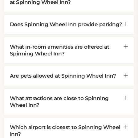
at Spinning Wheel Inn?
Does Spinning Wheel Inn provide parking?
What in-room amenities are offered at
Spinning Wheel Inn?
Are pets allowed at Spinning Wheel Inn?
What attractions are close to Spinning
Wheel Inn?
Which airport is closest to Spinning Wheel
Inn?