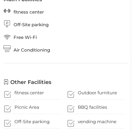
fitness center
Off-Site parking
Free Wi-Fi
Air Conditioning
Other Facilities
fitness center
Outdoor furniture
Picnic Area
BBQ facilities
Off-Site parking
vending machine