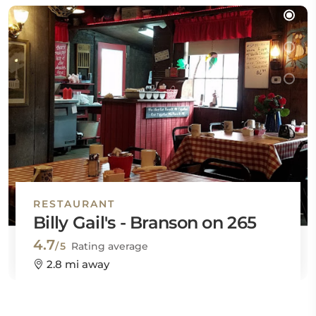
RESTAURANT
Billy Gail's - Branson on 265
4.7
/5
Rating average
2.8 mi away