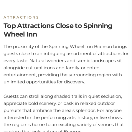
ATTRACTIONS
Top Attractions Close to Spinning
Wheel Inn
The proximity of the Spinning Wheel Inn Branson brings
guests close to an intriguing assortment of attractions for
every taste. Natural wonders and scenic landscapes sit
alongside cultural icons and family-oriented
entertainment, providing the surrounding region with
unlimited opportunities for discovery.
Guests can stroll along shaded trails in quiet seclusion,
appreciate bold scenery, or bask in relaxed outdoor
pursuits that embrace the area's splendor. For anyone
interested in the performing arts, history, or live shows,
the region is home to an exciting variety of venues that
capture the lively nature of Branson.