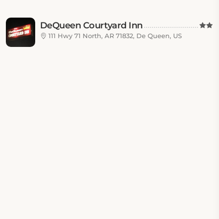
DeQueen Courtyard Inn
111 Hwy 71 North, AR 71832, De Queen, US