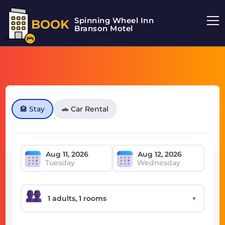
Spinning Wheel Inn
BOOK
Branson Motel
🏨 Stay
🚗 Car Rental
Tuesday
Wednesday
▼