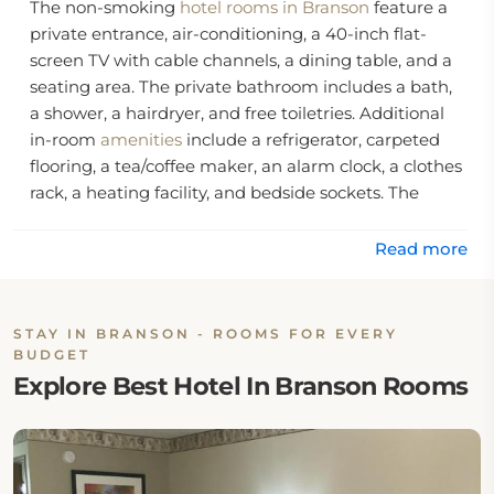
The non-smoking
hotel rooms in Branson
feature a
private entrance, air-conditioning, a 40-inch flat-
screen TV with cable channels, a dining table, and a
seating area. The private bathroom includes a bath,
a shower, a hairdryer, and free toiletries. Additional
in-room
amenities
include a refrigerator, carpeted
flooring, a tea/coffee maker, an alarm clock, a clothes
rack, a heating facility, and bedside sockets. The
guests can also enjoy the inner courtyard and pool
views.
Read more
Guests can begin their day with a complimentary
continental breakfast offered daily, including biscuits,
STAY IN BRANSON - ROOMS FOR EVERY
gravy, bagels, fresh doughnuts, and various juices.
BUDGET
This Branson hotel features a seasonal outdoor
Explore Best Hotel In Branson Rooms
swimming pool with beach chairs, daily
housekeeping, a designated smoking area, snack
and drink vending machines, and outdoor
recreational facilities including a picnic area, a