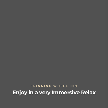
SPINNING WHEEL INN
Enjoy in a very Immersive Relax