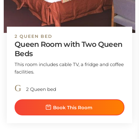
2 QUEEN BED
Queen Room with Two Queen
Beds
This room includes cable TV, a fridge and coffee
facilities.
2 Queen bed
Book This Room