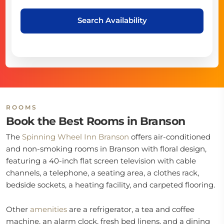
Search Availability
ROOMS
Book the Best Rooms in Branson
The
Spinning Wheel Inn Branson
offers air-conditioned
and non-smoking rooms in Branson with floral design,
featuring a 40-inch flat screen television with cable
channels, a telephone, a seating area, a clothes rack,
bedside sockets, a heating facility, and carpeted flooring.
Other
amenities
are a refrigerator, a tea and coffee
machine, an alarm clock, fresh bed linens, and a dining