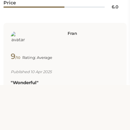
Price
6.0
Fran
9
Rating: Average
/10
Published 10 Apr 2025
"Wonderful"
Great value
Carole