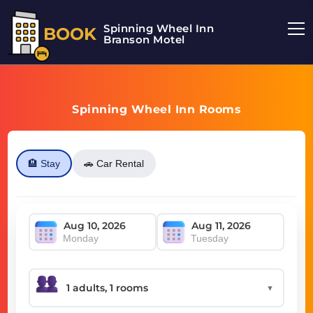
Spinning Wheel Inn
BOOK
Branson Motel
Spinning Wheel Inn Rooms
🏨 Stay
🚗 Car Rental
Monday
Tuesday
▼