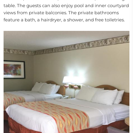
table. The guests can also enjoy pool and inner courtyard
views from private balconies. The private bathrooms
feature a bath, a hairdryer, a shower, and free toiletries.