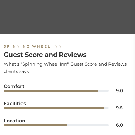
SPINNING WHEEL INN
Guest Score and Reviews
What's "Spinning Wheel Inn" Guest Score and Reviews
clients says
Comfort
9.0
Facilities
9.5
Location
6.0