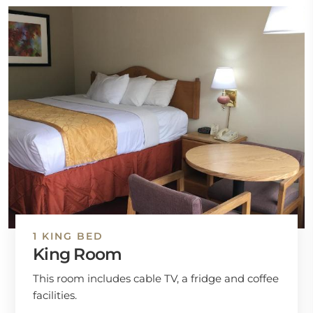
1 KING BED
King Room
This room includes cable TV, a fridge and coffee
facilities.