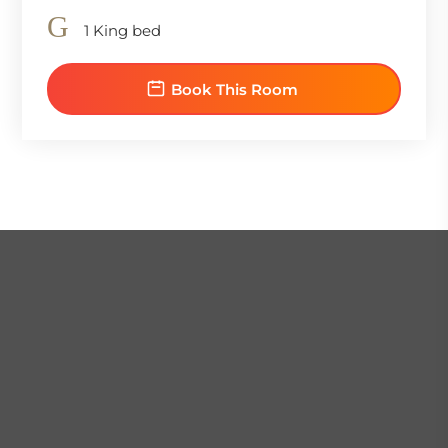
1 King bed
Book This Room