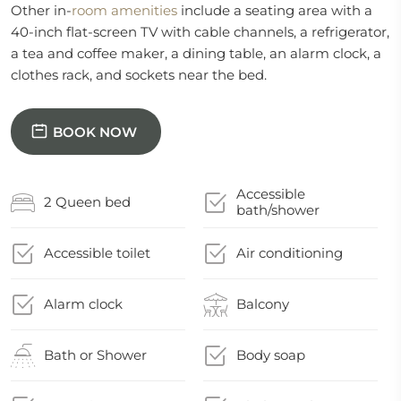
Other in-
room
amenities
include a seating area with a
40-inch flat-screen TV with cable channels, a refrigerator,
a tea and coffee maker, a dining table, an alarm clock, a
clothes rack, and sockets near the bed.
BOOK NOW
Accessible
2 Queen bed
bath/shower
Accessible toilet
Air conditioning
Alarm clock
Balcony
Bath or Shower
Body soap