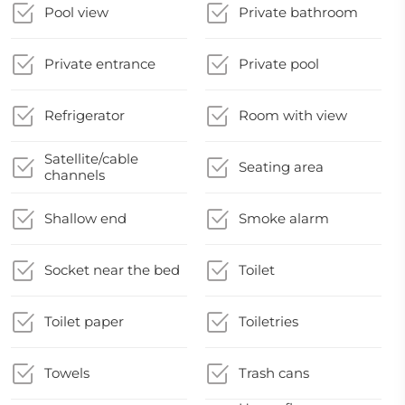
Pool view
Private bathroom
Private entrance
Private pool
Refrigerator
Room with view
Satellite/cable
Seating area
channels
Shallow end
Smoke alarm
Socket near the bed
Toilet
Toilet paper
Toiletries
Towels
Trash cans