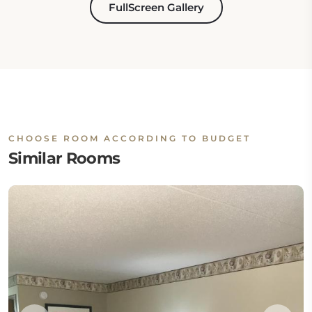
FullScreen Gallery
CHOOSE ROOM ACCORDING TO BUDGET
Similar Rooms