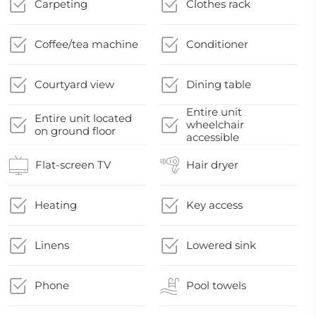
Carpeting
Clothes rack
Coffee/tea machine
Conditioner
Courtyard view
Dining table
Entire unit
Entire unit located
wheelchair
on ground floor
accessible
Flat-screen TV
Hair dryer
Heating
Key access
Linens
Lowered sink
Phone
Pool towels