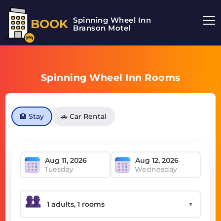
Spinning Wheel Inn
BOOK
Branson Motel
Spinning Wheel Inn Rooms
🏨 Stay
🚗 Car Rental
Tuesday
Wednesday
▼