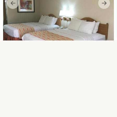
2 QUEEN BED