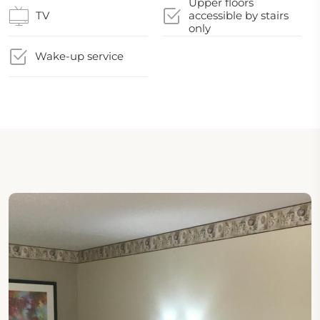
Upper floors
TV
accessible by stairs
only
Wake-up service