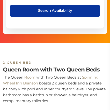
Search Availability
2 QUEEN BED
Queen Room with Two Queen Beds
The Queen
Room
with Two Queen Beds at
Spinning
Wheel Inn Branson
boasts 2 queen beds and a private
balcony with pool and inner courtyard views. The private
bathroom has a bathtub or shower, a hairdryer, and
complimentary toiletries.